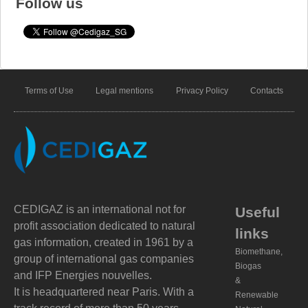
Follow us
Terms of Use
Legal mentions
Privacy Policy
Contacts
CEDIGAZ is an international not for
Useful
profit association dedicated to natural
links
gas information, created in 1961 by a
Biomethane,
group of international gas companies
Biogas
and IFP Energies nouvelles.
&
It is headquartered near Paris. With a
Renewable