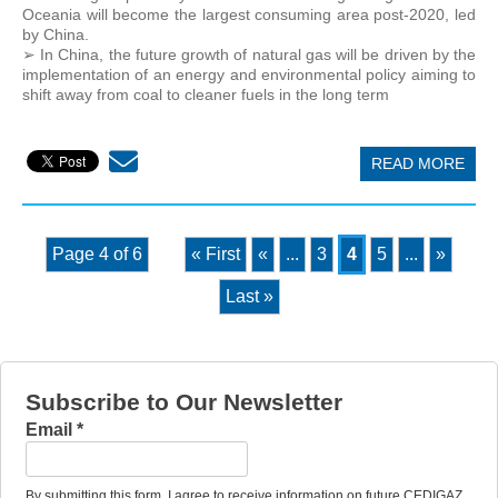
Oceania will become the largest consuming area post-2020, led
by China.
➢ In China, the future growth of natural gas will be driven by the
implementation of an energy and environmental policy aiming to
shift away from coal to cleaner fuels in the long term
READ MORE
Page 4 of 6
« First
«
...
3
4
5
...
»
Last »
Subscribe to Our Newsletter
Email
*
By submitting this form, I agree to receive information on future CEDIGAZ