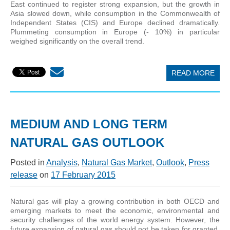
East continued to register strong expansion, but the growth in
Asia slowed down, while consumption in the Commonwealth of
Independent States (CIS) and Europe declined dramatically.
Plummeting consumption in Europe (- 10%) in particular
weighed significantly on the overall trend.
READ MORE
MEDIUM AND LONG TERM
NATURAL GAS OUTLOOK
Posted in
Analysis
,
Natural Gas Market
,
Outlook
,
Press
release
on
17 February 2015
Natural gas will play a growing contribution in both OECD and
emerging markets to meet the economic, environmental and
security challenges of the world energy system. However, the
future expansion of natural gas should not be taken for granted.