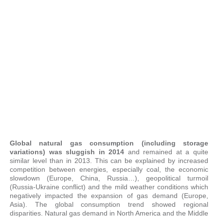
Global natural gas consumption (including storage
variations) was sluggish in 2014
and remained at a quite
similar level than in 2013. This can be explained by increased
competition between energies, especially coal, the economic
slowdown (Europe, China, Russia…), geopolitical turmoil
(Russia-Ukraine conflict) and the mild weather conditions which
negatively impacted the expansion of gas demand (Europe,
Asia). The global consumption trend showed regional
disparities. Natural gas demand in North America and the Middle