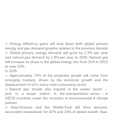
➢ Energy efficiency gains will slow down both global primary
energy and gas demand growths relative to the previous decade
➢ Global primary energy demand will grow by 1.3% per year
and natural gas demand by 1.8% per year to 2035. Natural gas
will increase its share in the global energy mix from 21% in 2013
to near 24%
in 2035
➢ Approximately 75% of the projected growth will come from
emerging markets, driven by the economic growth and the
displacement of oil in every main consuming sector
➢ Natural gas should also expand in the power sector –
and, to a lesser extent, in the transportation sector – in
OECD countries under the incentive of environmental & climate
policies
➢ Asia-Oceania and the Middle-East will drive demand,
accounting respectively for 42% and 24% of global growth. Asia-