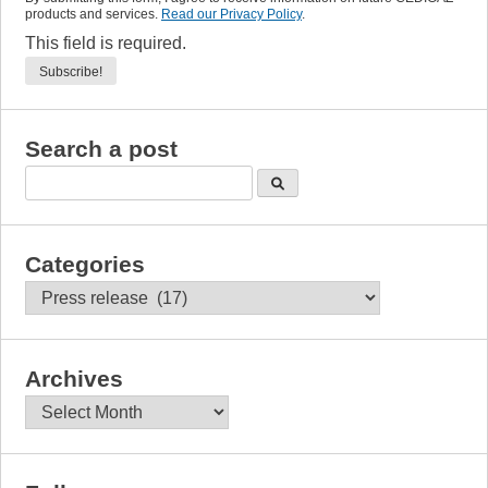
products and services.
Read our Privacy Policy
.
This field is required.
Search a post
Categories
Categories
Archives
Archives