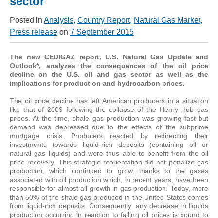
sector
Posted in
Analysis
,
Country Report
,
Natural Gas Market
,
Press release
on
7 September 2015
The new CEDIGAZ report, U.S. Natural Gas Update and
Outlook*, analyzes the consequences of the oil price
decline on the U.S. oil and gas sector as well as the
implications for production and hydrocarbon prices.
The oil price decline has left American producers in a situation
like that of 2009 following the collapse of the Henry Hub gas
prices. At the time, shale gas production was growing fast but
demand was depressed due to the effects of the subprime
mortgage crisis. Producers reacted by redirecting their
investments towards liquid-rich deposits (containing oil or
natural gas liquids) and were thus able to benefit from the oil
price recovery. This strategic reorientation did not penalize gas
production, which continued to grow, thanks to the gases
associated with oil production which, in recent years, have been
responsible for almost all growth in gas production. Today, more
than 50% of the shale gas produced in the United States comes
from liquid-rich deposits. Consequently, any decrease in liquids
production occurring in reaction to falling oil prices is bound to