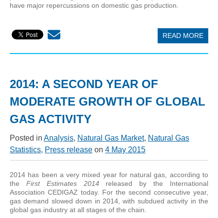
have major repercussions on domestic gas production.
READ MORE
2014: A SECOND YEAR OF
MODERATE GROWTH OF GLOBAL
GAS ACTIVITY
Posted in
Analysis
,
Natural Gas Market
,
Natural Gas
Statistics
,
Press release
on
4 May 2015
2014 has been a very mixed year for natural gas, according to
the
First Estimates 2014
released by the International
Association CEDIGAZ today. For the second consecutive year,
gas demand slowed down in 2014, with subdued activity in the
global gas industry at all stages of the chain.