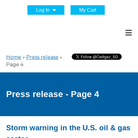
Log In
My Cart
Home
»
Press release
»
Page 4
Press release - Page 4
Storm warning in the U.S. oil & gas