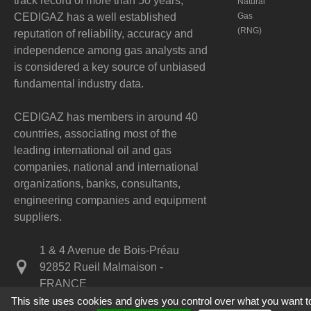
track record of more than 50 years,
Natural
CEDIGAZ has a well established
Gas
(RNG)
reputation of reliability, accuracy and
independence among gas analysts and
is considered a key source of unbiased
fundamental industry data.
CEDIGAZ has members in around 40
countries, associating most of the
leading international oil and gas
companies, national and international
organizations, banks, consultants,
engineering companies and equipment
suppliers.
1 & 4 Avenue de Bois-Préau
92852 Rueil Malmaison -
FRANCE
This site uses cookies and gives you control over what you want t