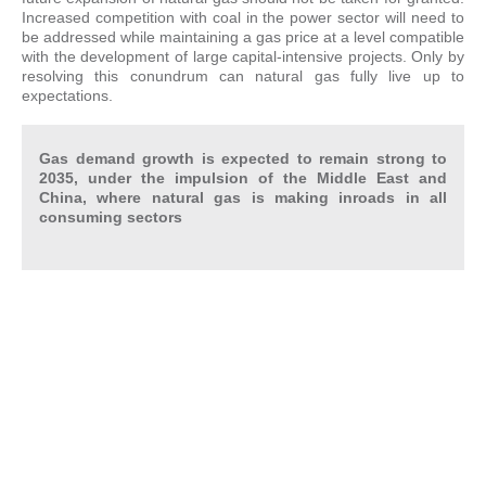
Increased competition with coal in the power sector will need to
be addressed while maintaining a gas price at a level compatible
with the development of large capital-intensive projects. Only by
resolving this conundrum can natural gas fully live up to
expectations.
Gas demand growth is expected to remain strong to
2035, under the impulsion of the Middle East and
China, where natural gas is making inroads in all
consuming sectors